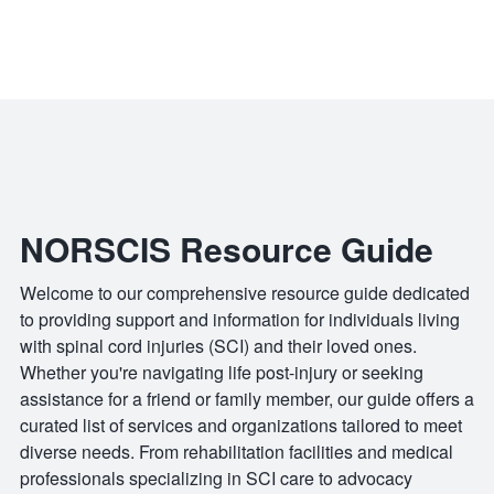
NORSCIS Resource Guide
Welcome to our comprehensive resource guide dedicated
to providing support and information for individuals living
with spinal cord injuries (SCI) and their loved ones.
Whether you're navigating life post-injury or seeking
assistance for a friend or family member, our guide offers a
curated list of services and organizations tailored to meet
diverse needs. From rehabilitation facilities and medical
professionals specializing in SCI care to advocacy