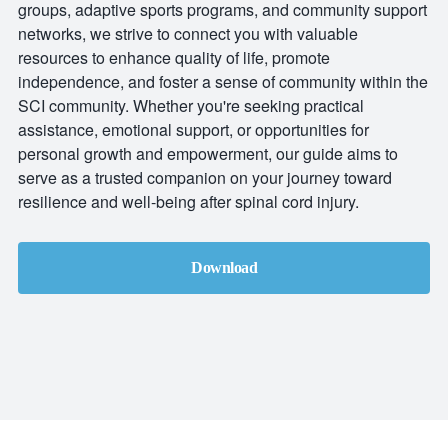
groups, adaptive sports programs, and community support
networks, we strive to connect you with valuable
resources to enhance quality of life, promote
independence, and foster a sense of community within the
SCI community. Whether you're seeking practical
assistance, emotional support, or opportunities for
personal growth and empowerment, our guide aims to
serve as a trusted companion on your journey toward
resilience and well-being after spinal cord injury.
Download