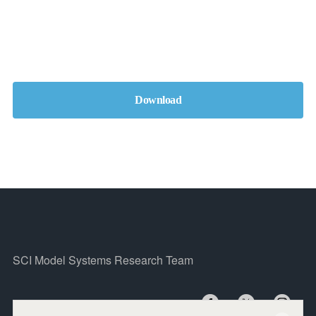
Download
SCI Model Systems Research Team